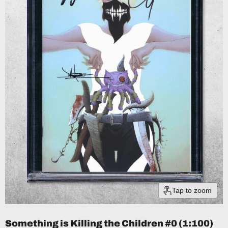
Tap to zoom
Something is Killing the Children #0 (1:100)