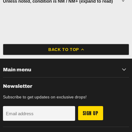
Unless noted, condition is NM / NM+ (expand to read)
BACK TO TOP
Main menu
Newsletter
Subscribe to get updates on exclusive drops!
SIGN UP
Email address