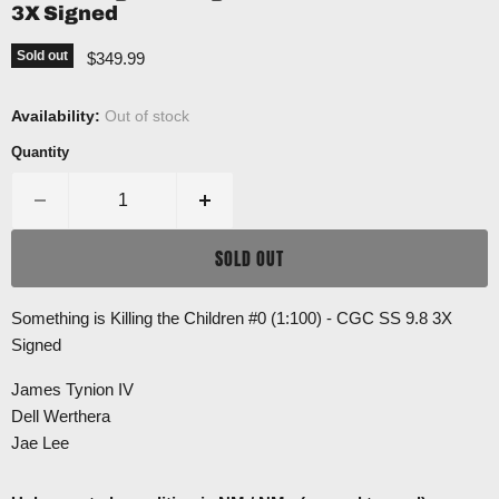
3X Signed
Current price
Sold out
$349.99
Availability:
Out of stock
Quantity
SOLD OUT
Something is Killing the Children #0 (1:100) - CGC SS 9.8 3X
Signed
James Tynion IV
Dell Werthera
Jae Lee