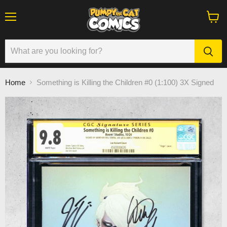
Menu
View
cart
Home
Something is Killing the Children #0 (1:100) 3X Signed