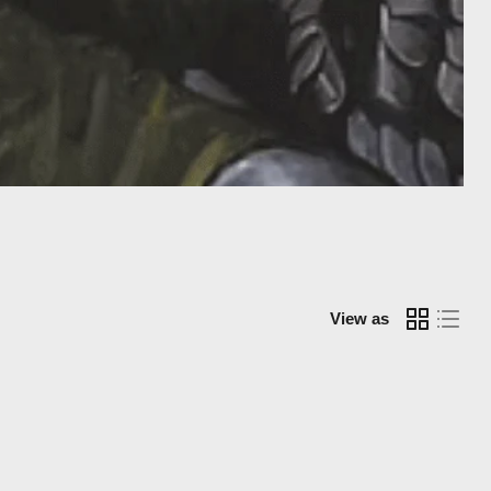
View as