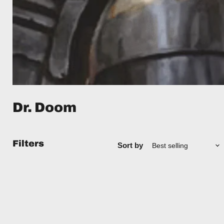
Dr. Doom
Filters
Sort by