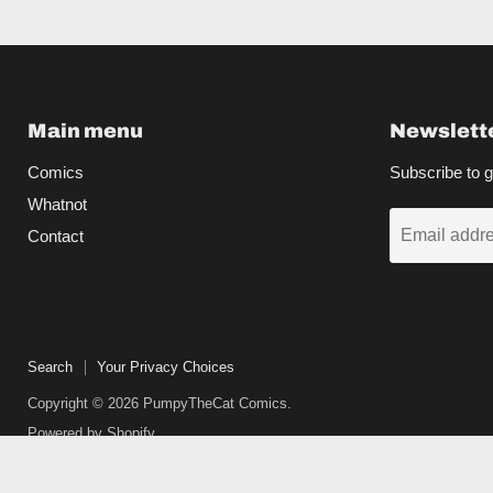
Main menu
Newslett
Comics
Subscribe to g
Whatnot
Email addr
Contact
Search
Your Privacy Choices
Copyright © 2026 PumpyTheCat Comics.
Powered by Shopify