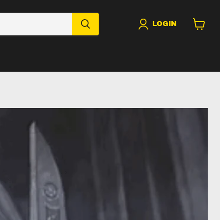
LOGIN
View
cart