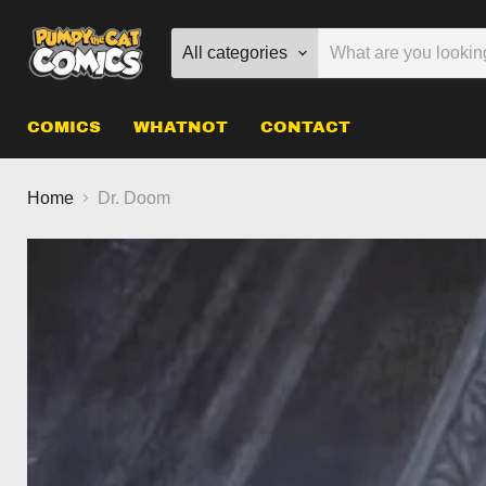
All categories
COMICS
WHATNOT
CONTACT
Home
Dr. Doom