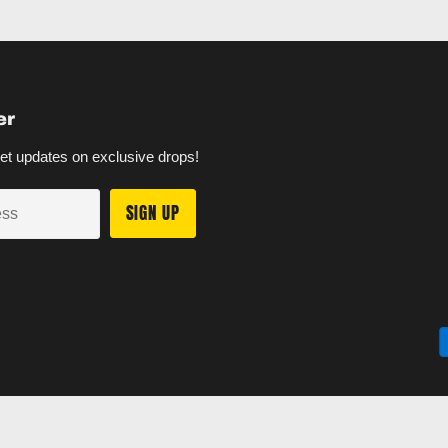
er
et updates on exclusive drops!
SIGN UP
ess