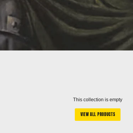
This collection is empty
VIEW ALL PRODUCTS